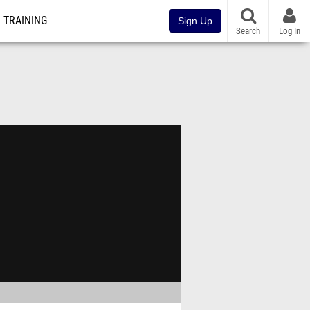
TRAINING
Sign Up
Search
Log In