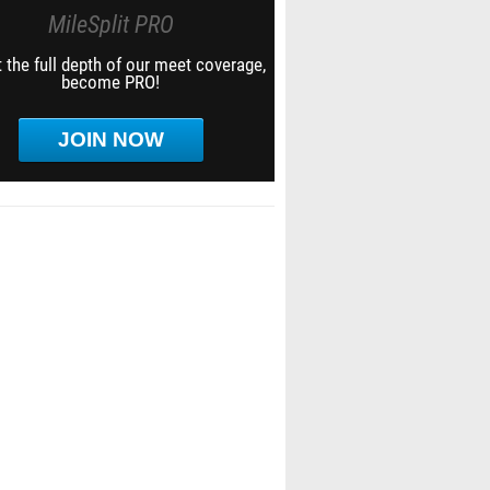
MileSplit PRO
 the full depth of our meet coverage,
become PRO!
JOIN NOW