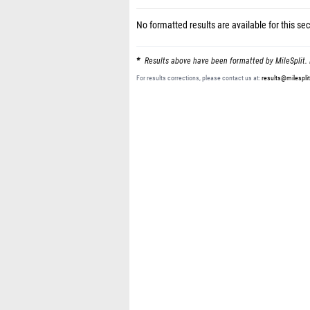
No formatted results are available for this sec
Results above have been formatted by MileSplit. 
For results corrections, please contact us at:
results@milespli