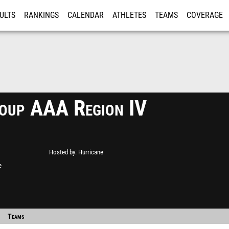
ULTS
RANKINGS
CALENDAR
ATHLETES
TEAMS
COVERAGE
ISTRATION
MORE
up AAA Region IV
Hosted by
Hurricane
e
Teams