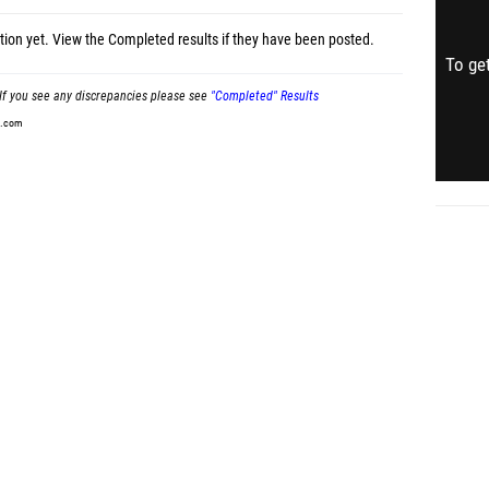
tion yet.
View the Completed results
if they have been posted.
To get
If you see any discrepancies please see
"Completed" Results
t.com