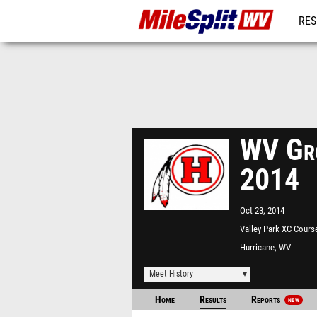
RES
REG
WV Gro
2014
Oct 23, 2014
Valley Park XC Cours
Hurricane, WV
Meet History
Home
Results
Reports
NEW