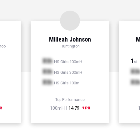
Milleah Johnson
M
hool
Huntington
Xth
1
HS Girls 100mH
st
Xth
Xt
HS Girls 300mH
Xth
Xt
HS Girls 100m
Top Performance
100mH |
14.79