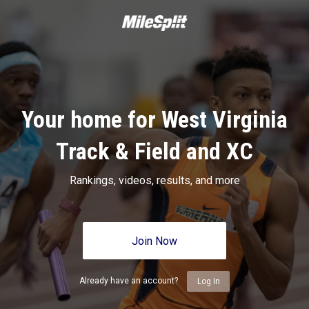
Your home for West Virginia
Track & Field and XC
Rankings, videos, results, and more
Join Now
Already have an account?
Log In