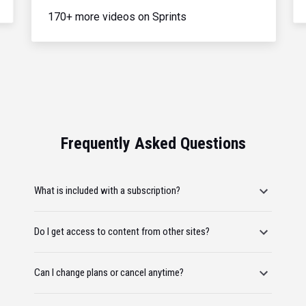
170+ more videos on Sprints
Frequently Asked Questions
What is included with a subscription?
Do I get access to content from other sites?
Can I change plans or cancel anytime?