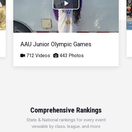
Play
Video
AAU Junior Olympic Games
712 Videos
443 Photos
Comprehensive Rankings
State & National rankings for every event
viewable by class, league, and more