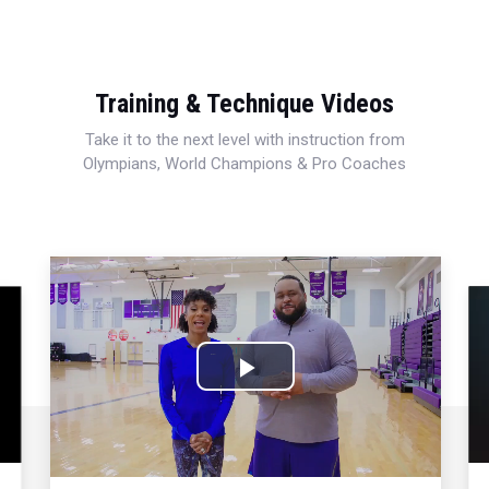
Training & Technique Videos
Take it to the next level with instruction from
Olympians, World Champions & Pro Coaches
Play
Video