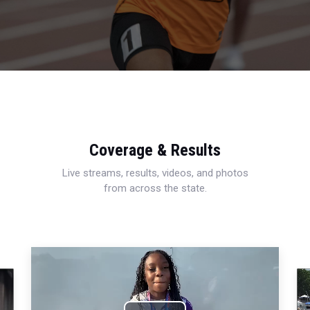
Coverage & Results
Live streams, results, videos, and photos
from across the state.