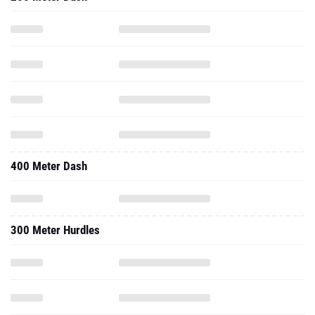
400 Meter Dash
300 Meter Hurdles