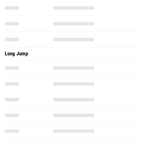
Long Jump