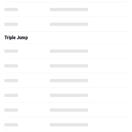
Triple Jump