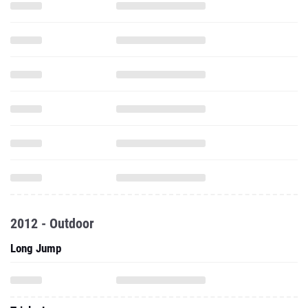
2012 - Outdoor
Long Jump