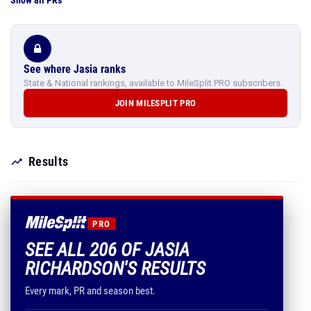
Show all PRs
See where Jasia ranks
State & National rankings, available to MileSplit PRO subscribers.
JOIN MILESPLIT PRO
Results
PRO
SEE ALL 206 OF JASIA
RICHARDSON'S RESULTS
Every mark, PR and season best.