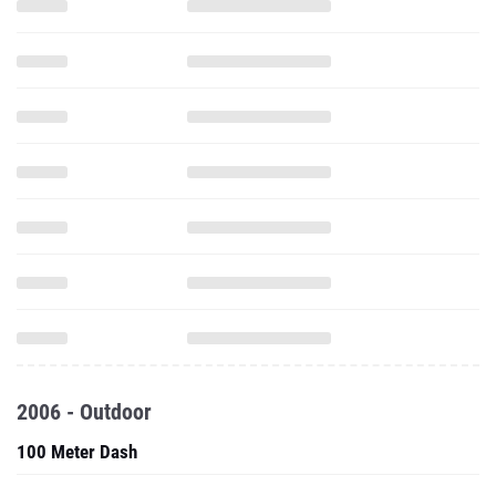
2006 - Outdoor
100 Meter Dash