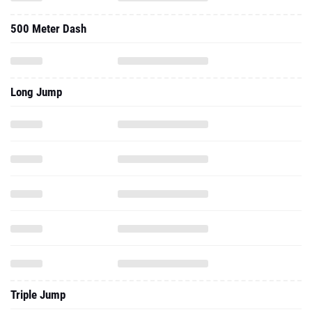
500 Meter Dash
Long Jump
Triple Jump