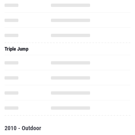
Triple Jump
2010 - Outdoor