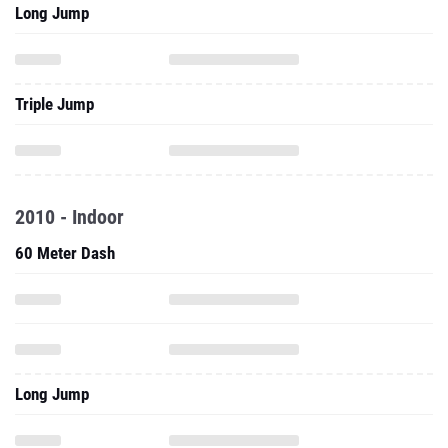
Long Jump
Triple Jump
2010 - Indoor
60 Meter Dash
Long Jump