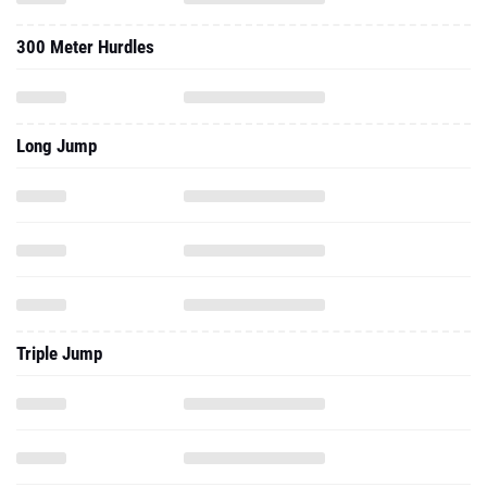
300 Meter Hurdles
Long Jump
Triple Jump