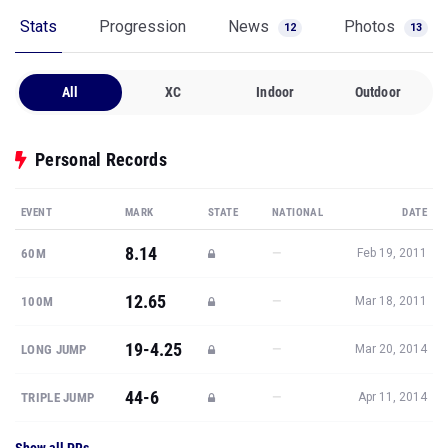
Stats
Progression
News
Photos
12
13
All
XC
Indoor
Outdoor
Personal Records
EVENT
MARK
STATE
NATIONAL
DATE
8.14
—
60M
Feb 19, 2011
12.65
—
100M
Mar 18, 2011
19-4.25
—
LONG JUMP
Mar 20, 2014
44-6
—
TRIPLE JUMP
Apr 11, 2014