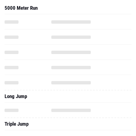
5000 Meter Run
Long Jump
Triple Jump