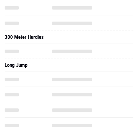
300 Meter Hurdles
Long Jump