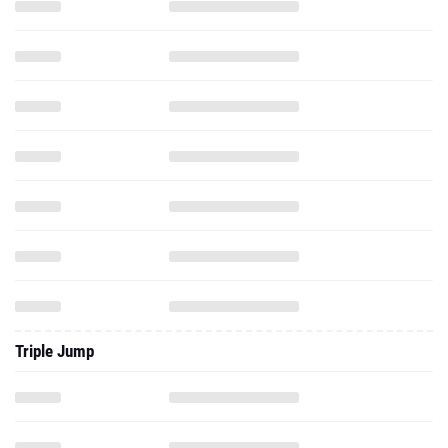
Triple Jump