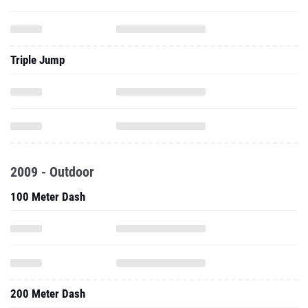
Triple Jump
2009 - Outdoor
100 Meter Dash
200 Meter Dash