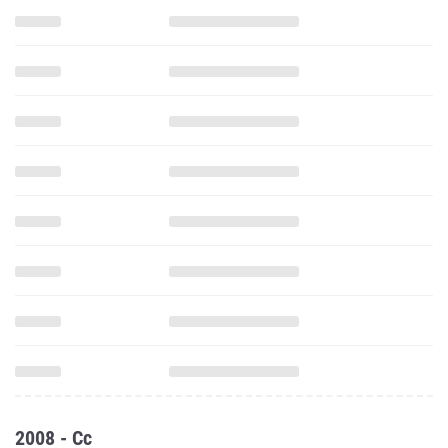
2008 - Cc