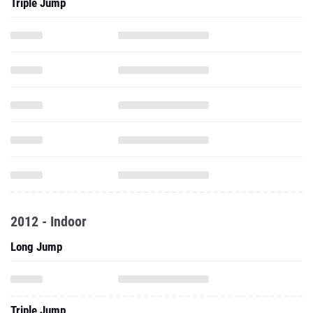
Triple Jump
2012 - Indoor
Long Jump
Triple Jump