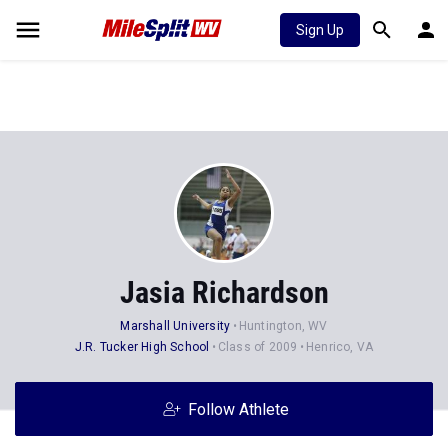
Sign Up
Jasia Richardson
Marshall University
Huntington, WV
J.R. Tucker High School
Class of 2009
Henrico, VA
Follow Athlete