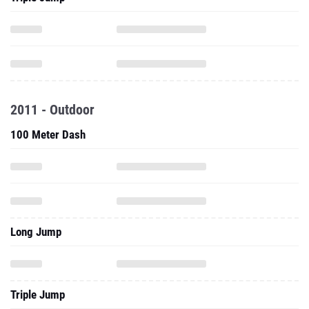
2011 - Outdoor
100 Meter Dash
Long Jump
Triple Jump