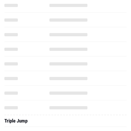
Triple Jump