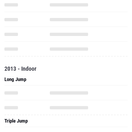
2013 - Indoor
Long Jump
Triple Jump