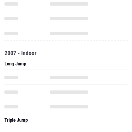
2007 - Indoor
Long Jump
Triple Jump