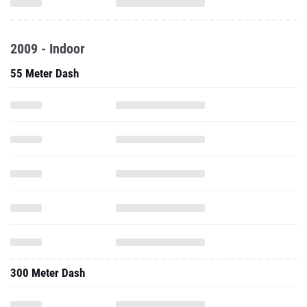
2009 - Indoor
55 Meter Dash
300 Meter Dash