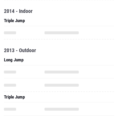
2014 - Indoor
Triple Jump
2013 - Outdoor
Long Jump
Triple Jump