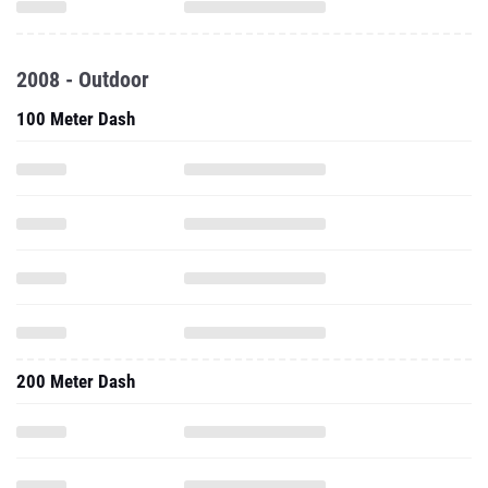
2008 - Outdoor
100 Meter Dash
200 Meter Dash