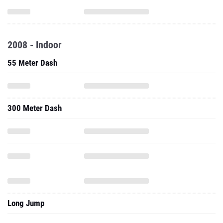
2008 - Indoor
55 Meter Dash
300 Meter Dash
Long Jump