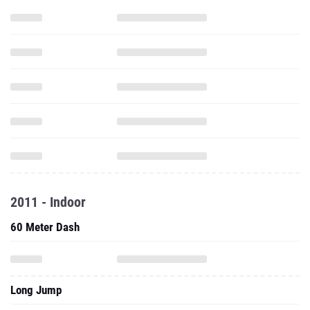
2011 - Indoor
60 Meter Dash
Long Jump