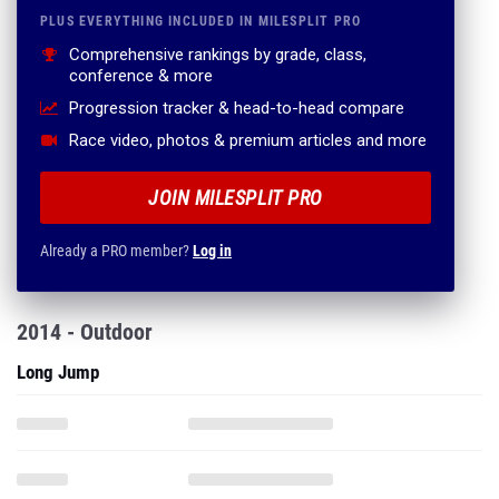
PLUS EVERYTHING INCLUDED IN MILESPLIT PRO
Comprehensive rankings by grade, class,
conference & more
Progression tracker & head-to-head compare
Race video, photos & premium articles and more
JOIN MILESPLIT PRO
Already a PRO member?
Log in
2014 - Outdoor
Long Jump