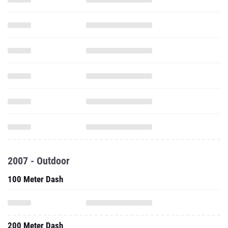
2007 - Outdoor
100 Meter Dash
200 Meter Dash