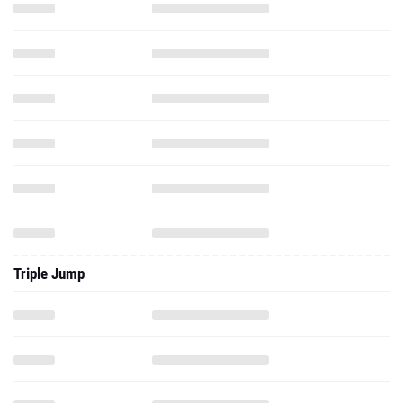
Triple Jump