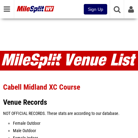
Sign Up
Venues
Cabell Midland XC Course
Venue Records
NOT OFFICIAL RECORDS. These stats are according to our database.
Female Outdoor
Male Outdoor