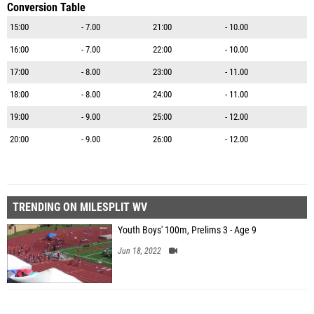
Conversion Table
15:00
- 7.00
21:00
- 10.00
16:00
- 7.00
22:00
- 10.00
17:00
- 8.00
23:00
- 11.00
18:00
- 8.00
24:00
- 11.00
19:00
- 9.00
25:00
- 12.00
20:00
- 9.00
26:00
- 12.00
TRENDING ON MILESPLIT WV
Youth Boys' 100m, Prelims 3 - Age 9
Jun 18, 2022