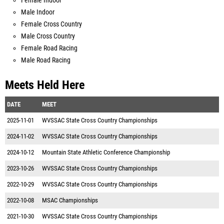
Female Indoor
Male Indoor
Female Cross Country
Male Cross Country
Female Road Racing
Male Road Racing
Meets Held Here
DATE
MEET
2025-11-01
WVSSAC State Cross Country Championships
2024-11-02
WVSSAC State Cross Country Championships
2024-10-12
Mountain State Athletic Conference Championship
2023-10-26
WVSSAC State Cross Country Championships
2022-10-29
WVSSAC State Cross Country Championships
2022-10-08
MSAC Championships
2021-10-30
WVSSAC State Cross Country Championships