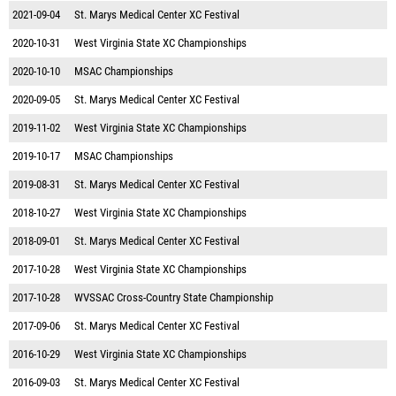
2021-09-04
St. Marys Medical Center XC Festival
2020-10-31
West Virginia State XC Championships
2020-10-10
MSAC Championships
2020-09-05
St. Marys Medical Center XC Festival
2019-11-02
West Virginia State XC Championships
2019-10-17
MSAC Championships
2019-08-31
St. Marys Medical Center XC Festival
2018-10-27
West Virginia State XC Championships
2018-09-01
St. Marys Medical Center XC Festival
2017-10-28
West Virginia State XC Championships
2017-10-28
WVSSAC Cross-Country State Championship
2017-09-06
St. Marys Medical Center XC Festival
2016-10-29
West Virginia State XC Championships
2016-09-03
St. Marys Medical Center XC Festival