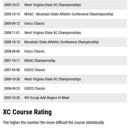
2009-10-31
West Virginia State XC Championships
2009-10-14
MSAC - Mountain State Athletic Conference Chammpionship
2009-09-12
Geico Classic
2008-11-01
West Virginia State XC Championships
2008-10-15
Mountain State Athletic Conference Championship
2008-09-06
Geico Classic
2007-10-11
MSAC Championship
2007-09-08
GEICO Classic
2006-10-28
West Virginia State XC Championships
2006-09-23
GEICO Classic
2005-10-20
WV Group AAA Region IV Meet
XC Course Rating
The higher the number the more difficult the course statistically.