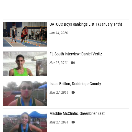
OATCCC Boys Rankings List 1 (January 14th)
Jan 14, 2026
FL South interview: Daniel Vertiz
Nov 27, 2011
Isaac Britton, Doddridge County
May 27, 2014
Maddie McClintic, Greenbrier East
May 27, 2014