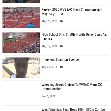
Replay: 2025 WVSSAC Track Championship |
May 23 @ 1 PM
May 23, 2025
High School Girls' Shuttle Hurdle Relay Class Aa,
Finals 4
May 17, 2019
Interview: Shannon Spence
Mar 20, 2011
Wheeling Jesuit Cruises To WVIAC Men's XC
Championship
Nov 6, 2010
West Virginia’s Best: Boys 100m-200m Combo