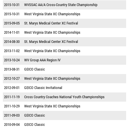
2015-10-31
WVSSAC AA/A Cross-Country State Championship
2015-10-31
West Virginia State XC Championships
2015-09-05
St. Marys Medical Center XC Festival
2014-11-01
West Virginia State XC Championships
2014-08-30
St. Marys Medical Center XC Festival
2013-11-02
West Virginia State XC Championships
2013-10-24
WV Group AAA Region IV
2013-08-31
GEICO Classic
2012-10-27
West Virginia State XC Championships
2012-09-01
GEICO Classic Invitational
2011-11-19
Cross Country Coaches National Youth Championships
2011-10-29
West Virginia State XC Championships
2011-09-03
GEICO Classic
2010-09-04
GEICO Classic