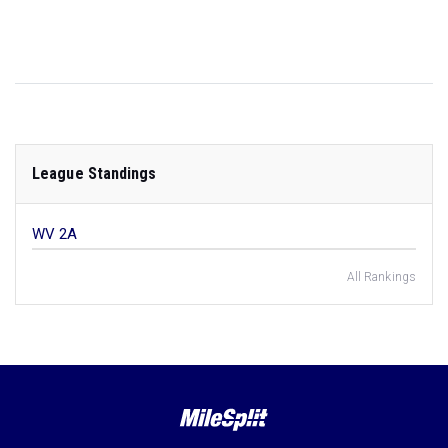
League Standings
WV 2A
All Rankings