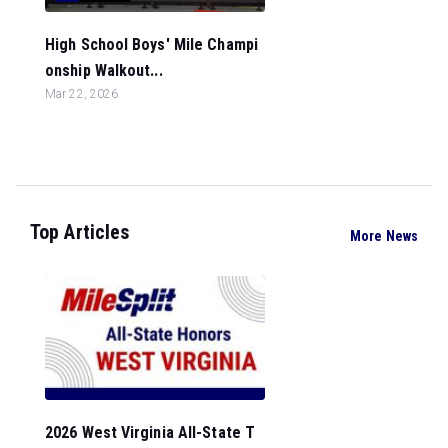
High School Boys' Mile Champi
onship Walkout...
Mar 22, 2026
Top Articles
More News
2026 West Virginia All-State T