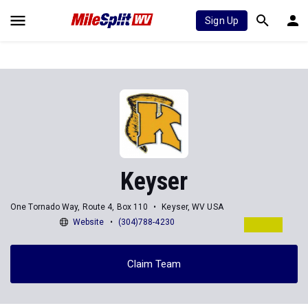
Sign Up
Keyser
One Tornado Way, Route 4, Box 110
Keyser, WV USA
Website
(304)788-4230
Claim Team