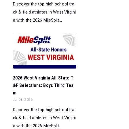
Discover the top high school tra
ck & field athletes in West Virgini
a with the 2026 MileSplit...
2026 West Virginia All-State T
&F Selections: Boys Third Tea
m
Jul 08, 2026
Discover the top high school tra
ck & field athletes in West Virgini
a with the 2026 MileSplit...