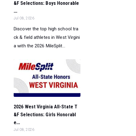
&F Selections: Boys Honorable
...
Jul 08, 2026
Discover the top high school tra
ck & field athletes in West Virgini
a with the 2026 MileSplit...
2026 West Virginia All-State T
&F Selections: Girls Honorabl
e...
Jul 08, 2026