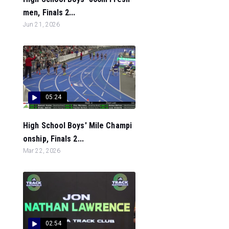
men, Finals 2...
Jun 21, 2026
05:24
High School Boys' Mile Champi
onship, Finals 2...
Mar 22, 2026
02:54