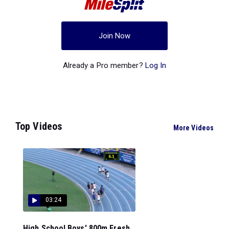
Join Now
Already a Pro member?
Log In
Top Videos
More Videos
03:24
High School Boys' 800m Fresh