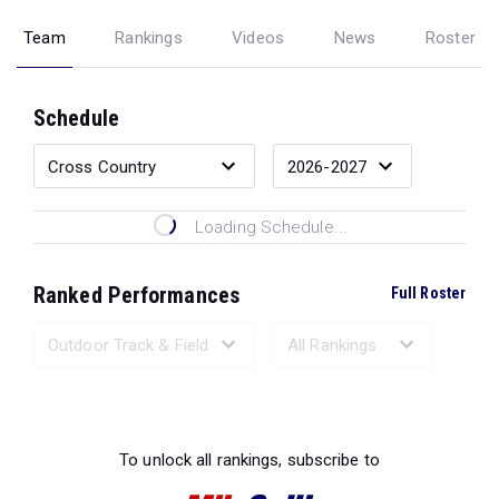
Team
Rankings
Videos
News
Roster
Schedule
Loading Schedule...
Ranked Performances
Full Roster
Loading Ranked Performances...
To unlock all rankings, subscribe to