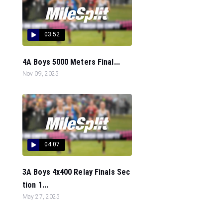
03:52
4A Boys 5000 Meters Final...
Nov 09, 2025
04:07
3A Boys 4x400 Relay Finals Sec
tion 1...
May 27, 2025