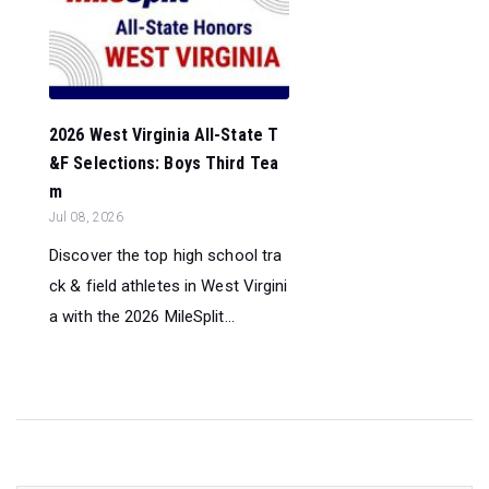
2026 West Virginia All-State T
&F Selections: Boys Third Tea
m
Jul 08, 2026
Discover the top high school tra
ck & field athletes in West Virgini
a with the 2026 MileSplit...