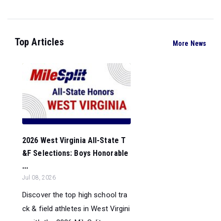
Top Articles
More News
2026 West Virginia All-State T
&F Selections: Boys Honorable
...
Jul 08, 2026
Discover the top high school tra
ck & field athletes in West Virgini