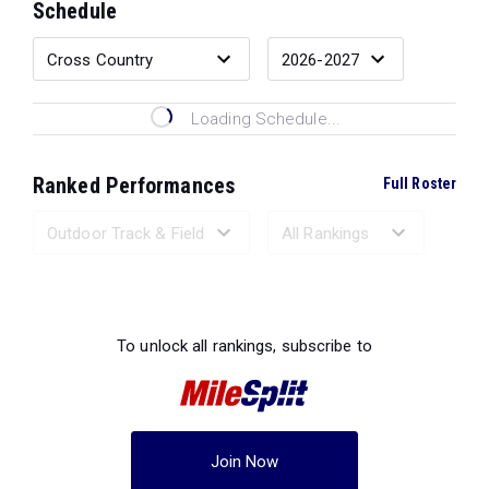
Schedule
Loading Schedule...
Ranked Performances
Full Roster
Loading Ranked Performances...
To unlock all rankings, subscribe to
Join Now