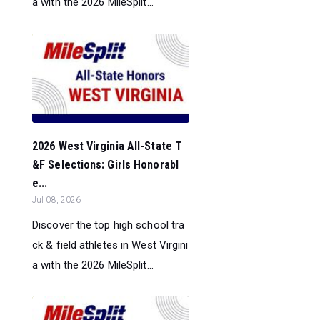
a with the 2026 MileSplit...
2026 West Virginia All-State T
&F Selections: Girls Honorabl
e...
Jul 08, 2026
Discover the top high school tra
ck & field athletes in West Virgini
a with the 2026 MileSplit...