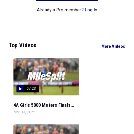
Already a Pro member?
Log In
Top Videos
More Videos
07:23
4A Girls 5000 Meters Finals...
Nov 09, 2025