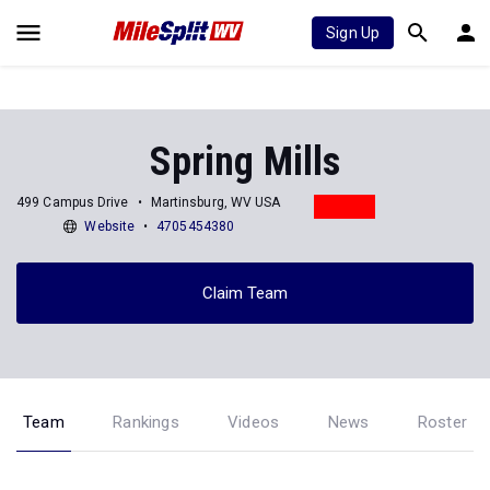
Sign Up
Spring Mills
499 Campus Drive
Martinsburg, WV USA
Website
4705454380
Claim Team
Team
Rankings
Videos
News
Roster